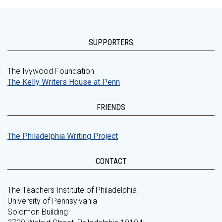
SUPPORTERS
The Ivywood Foundation
The Kelly Writers House at Penn
FRIENDS
The Philadelphia Writing Project
CONTACT
The Teachers Institute of Philadelphia
University of Pennsylvania
Solomon Building