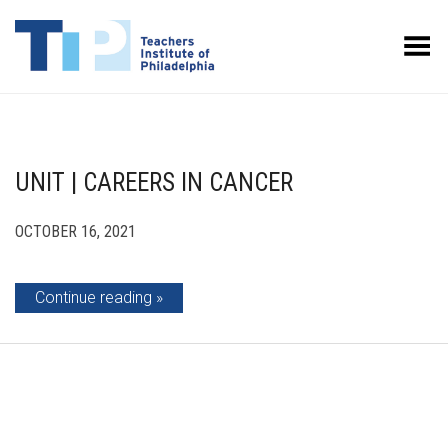
Toggle Menu
UNIT | CAREERS IN CANCER
OCTOBER 16, 2021
Continue reading