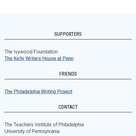
SUPPORTERS
The Ivywood Foundation
The Kelly Writers House at Penn
FRIENDS
The Philadelphia Writing Project
CONTACT
The Teachers Institute of Philadelphia
University of Pennsylvania