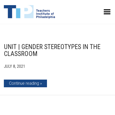
Toggle Menu
UNIT | GENDER STEREOTYPES IN THE
CLASSROOM
JULY 8, 2021
Continue reading