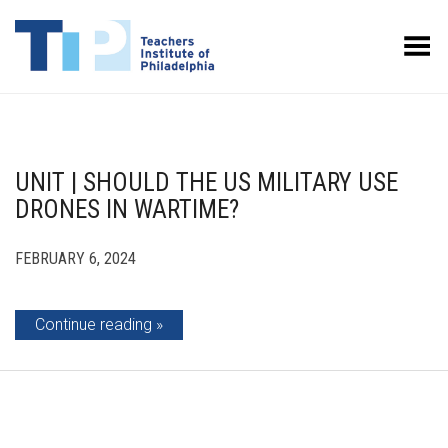
Toggle Menu
UNIT | SHOULD THE US MILITARY USE
DRONES IN WARTIME?
FEBRUARY 6, 2024
Continue reading