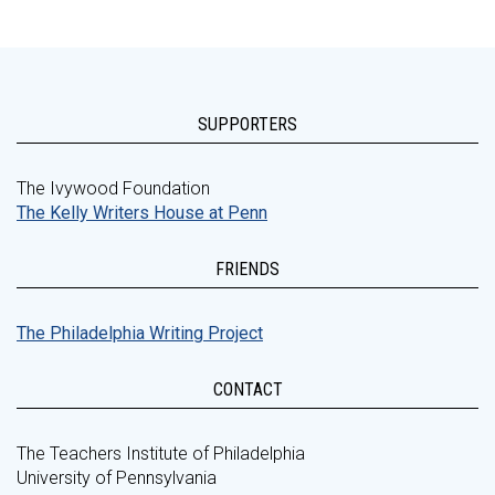
SUPPORTERS
The Ivywood Foundation
The Kelly Writers House at Penn
FRIENDS
The Philadelphia Writing Project
CONTACT
The Teachers Institute of Philadelphia
University of Pennsylvania