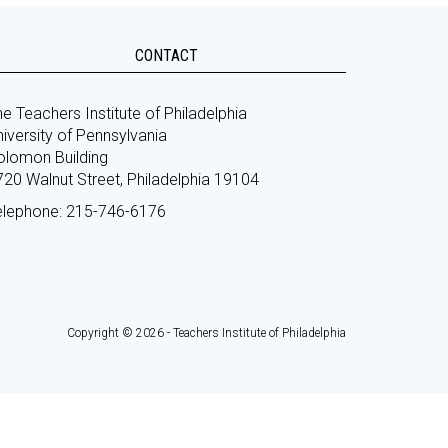
CONTACT
e Teachers Institute of Philadelphia
iversity of Pennsylvania
olomon Building
720 Walnut Street, Philadelphia 19104
elephone: 215-746-6176
Copyright © 2026 - Teachers Institute of Philadelphia