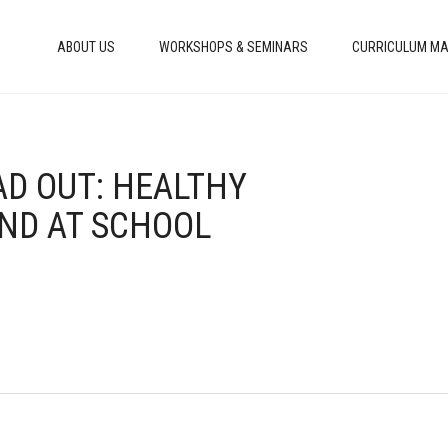
ABOUT US
WORKSHOPS & SEMINARS
CURRICULUM MA
AD OUT: HEALTHY
ND AT SCHOOL