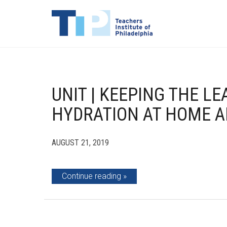
UNIT | KEEPING THE LE
HYDRATION AT HOME A
AUGUST 21, 2019
Continue reading