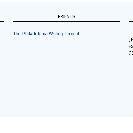
FRIENDS
The Philadelphia Writing Project
Th
Un
S
3
T