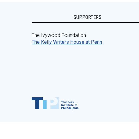
SUPPORTERS
The Ivywood Foundation
The Kelly Writers House at Penn