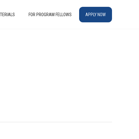
TERIALS
FOR PROGRAM FELLOWS
APPLY NOW