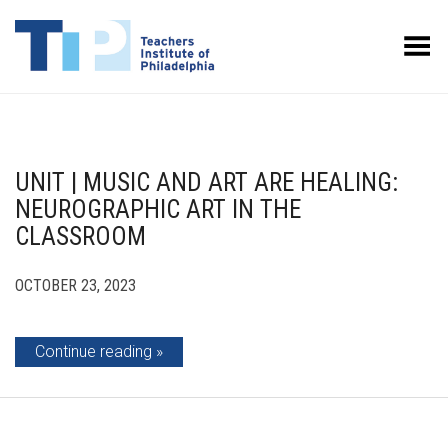
Toggle Menu
UNIT | MUSIC AND ART ARE HEALING:
NEUROGRAPHIC ART IN THE
CLASSROOM
OCTOBER 23, 2023
Continue reading