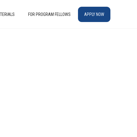
TERIALS
FOR PROGRAM FELLOWS
APPLY NOW