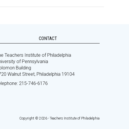
CONTACT
e Teachers Institute of Philadelphia
iversity of Pennsylvania
olomon Building
720 Walnut Street, Philadelphia 19104
elephone: 215-746-6176
Copyright © 2026 - Teachers Institute of Philadelphia