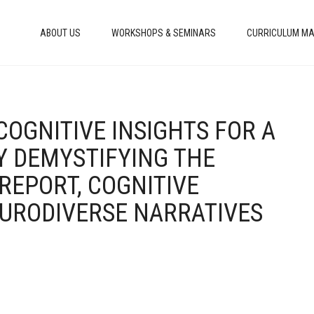
ABOUT US
WORKSHOPS & SEMINARS
CURRICULUM MA
COGNITIVE INSIGHTS FOR A
Y DEMYSTIFYING THE
REPORT, COGNITIVE
EURODIVERSE NARRATIVES