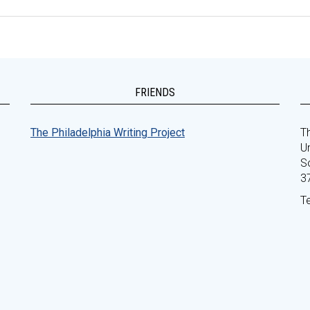
FRIENDS
The Philadelphia Writing Project
Th
Un
S
3
T