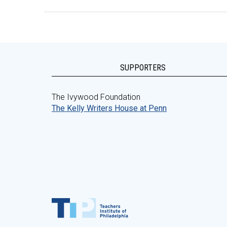
SUPPORTERS
The Ivywood Foundation
The Kelly Writers House at Penn