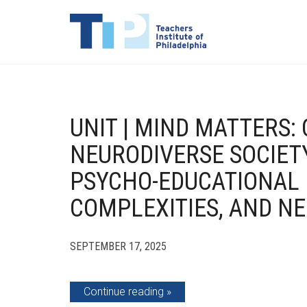
UNIT | MIND MATTERS: 
NEURODIVERSE SOCIET
PSYCHO-EDUCATIONAL 
COMPLEXITIES, AND N
SEPTEMBER 17, 2025
Continue reading