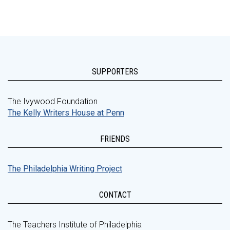
SUPPORTERS
The Ivywood Foundation
The Kelly Writers House at Penn
FRIENDS
The Philadelphia Writing Project
CONTACT
The Teachers Institute of Philadelphia