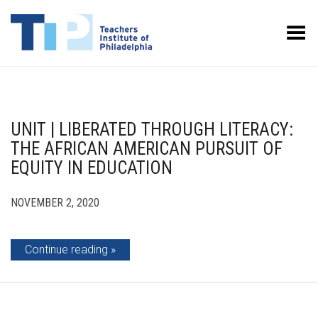
Toggle Menu
UNIT | LIBERATED THROUGH LITERACY:
THE AFRICAN AMERICAN PURSUIT OF
EQUITY IN EDUCATION
NOVEMBER 2, 2020
Continue reading