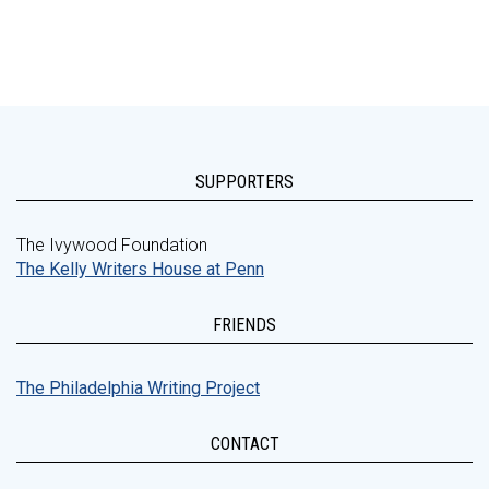
SUPPORTERS
The Ivywood Foundation
The Kelly Writers House at Penn
FRIENDS
The Philadelphia Writing Project
CONTACT