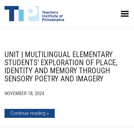
Toggle Menu
UNIT | MULTILINGUAL ELEMENTARY
STUDENTS’ EXPLORATION OF PLACE,
IDENTITY AND MEMORY THROUGH
SENSORY POETRY AND IMAGERY
NOVEMBER 18, 2024
Continue reading