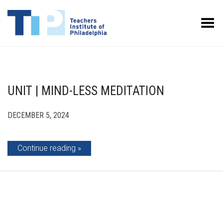
Toggle Menu
UNIT | MIND-LESS MEDITATION
DECEMBER 5, 2024
Continue reading