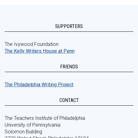
SUPPORTERS
The Ivywood Foundation
The Kelly Writers House at Penn
FRIENDS
The Philadelphia Writing Project
CONTACT
The Teachers Institute of Philadelphia
University of Pennsylvania
Solomon Building