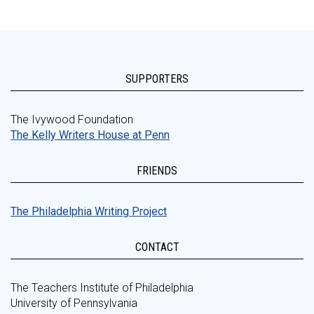
SUPPORTERS
The Ivywood Foundation
The Kelly Writers House at Penn
FRIENDS
The Philadelphia Writing Project
CONTACT
The Teachers Institute of Philadelphia
University of Pennsylvania