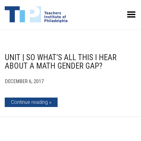
Toggle Menu
UNIT | SO WHAT’S ALL THIS I HEAR
ABOUT A MATH GENDER GAP?
DECEMBER 6, 2017
Continue reading