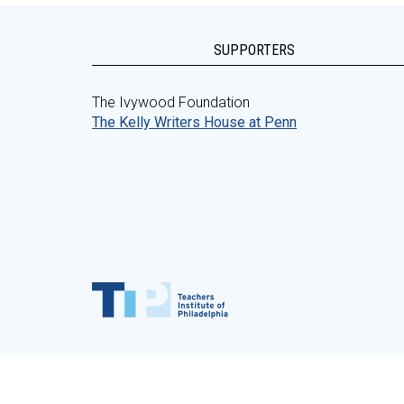
SUPPORTERS
The Ivywood Foundation
The Kelly Writers House at Penn