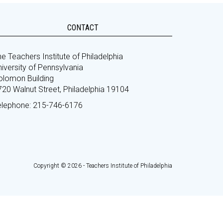
CONTACT
e Teachers Institute of Philadelphia
iversity of Pennsylvania
olomon Building
720 Walnut Street, Philadelphia 19104
elephone: 215-746-6176
Copyright © 2026 - Teachers Institute of Philadelphia