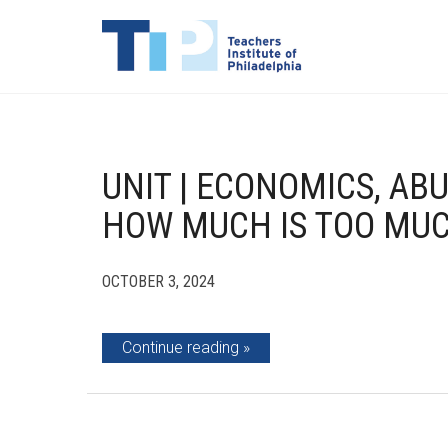
UNIT | ECONOMICS, AB
HOW MUCH IS TOO MUC
OCTOBER 3, 2024
Continue reading