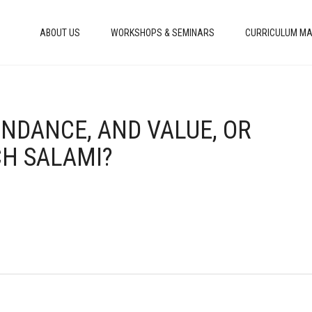
ABOUT US
WORKSHOPS & SEMINARS
CURRICULUM MA
UNDANCE, AND VALUE, OR
H SALAMI?