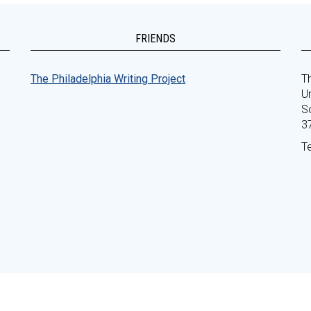
FRIENDS
The Philadelphia Writing Project
Th
Un
S
3
T