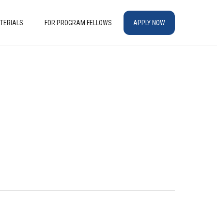
TERIALS
FOR PROGRAM FELLOWS
APPLY NOW