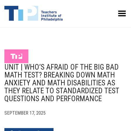
Toggle Menu
UNIT | WHO’S AFRAID OF THE BIG BAD
MATH TEST? BREAKING DOWN MATH
ANXIETY AND MATH DISABILITIES AS
THEY RELATE TO STANDARDIZED TEST
QUESTIONS AND PERFORMANCE
SEPTEMBER 17, 2025