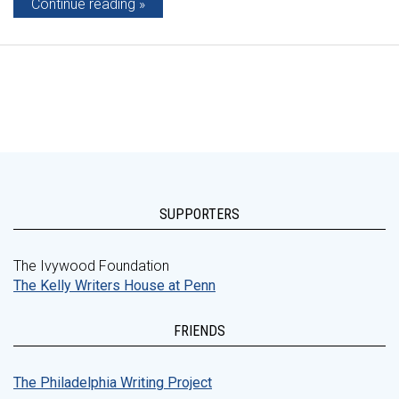
Continue reading
SUPPORTERS
The Ivywood Foundation
The Kelly Writers House at Penn
FRIENDS
The Philadelphia Writing Project