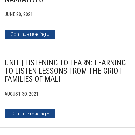
JUNE 28, 2021
Continue reading
UNIT | LISTENING TO LEARN: LEARNING
TO LISTEN LESSONS FROM THE GRIOT
FAMILIES OF MALI
AUGUST 30, 2021
Continue reading