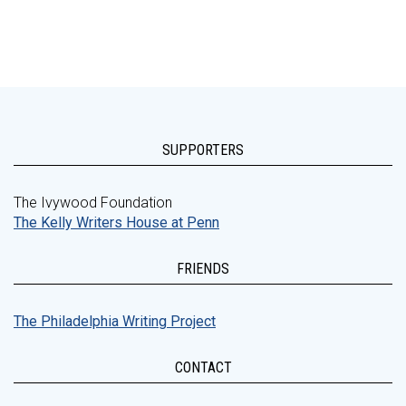
SUPPORTERS
The Ivywood Foundation
The Kelly Writers House at Penn
FRIENDS
The Philadelphia Writing Project
CONTACT