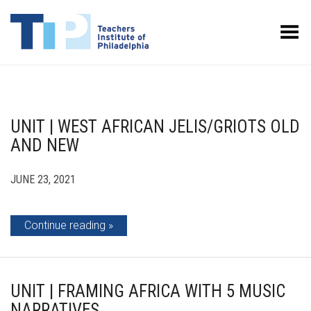
Toggle Menu
UNIT | WEST AFRICAN JELIS/GRIOTS OLD
AND NEW
JUNE 23, 2021
Continue reading
UNIT | FRAMING AFRICA WITH 5 MUSIC
NARRATIVES