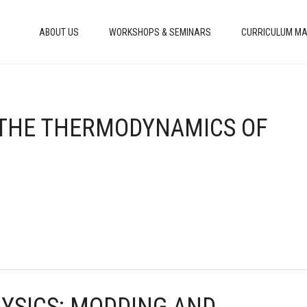
ABOUT US
WORKSHOPS & SEMINARS
CURRICULUM MA
: THE THERMODYNAMICS OF