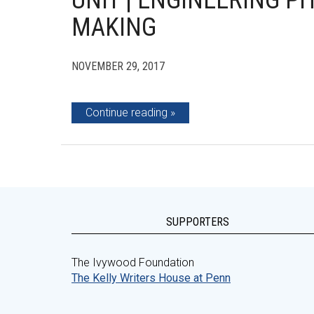
UNIT | ENGINEERING P
MAKING
NOVEMBER 29, 2017
Continue reading
SUPPORTERS
The Ivywood Foundation
The Kelly Writers House at Penn