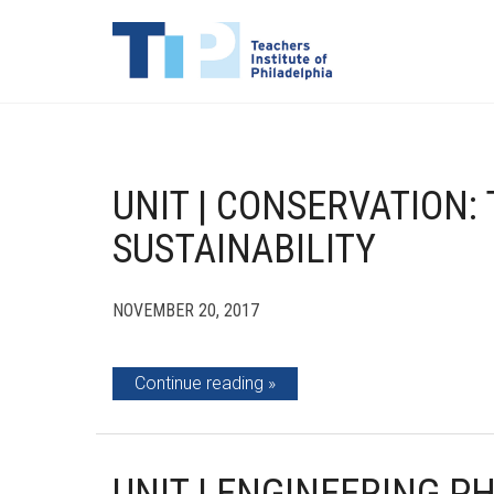
UNIT | CONSERVATION
SUSTAINABILITY
NOVEMBER 20, 2017
Continue reading