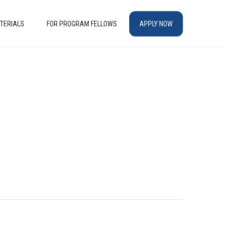
TERIALS
FOR PROGRAM FELLOWS
APPLY NOW