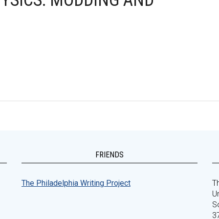
HYSICS: MODDING AND
FRIENDS
The Philadelphia Writing Project
Th
Un
S
3