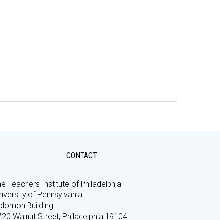
CONTACT
e Teachers Institute of Philadelphia
iversity of Pennsylvania
olomon Building
720 Walnut Street, Philadelphia 19104