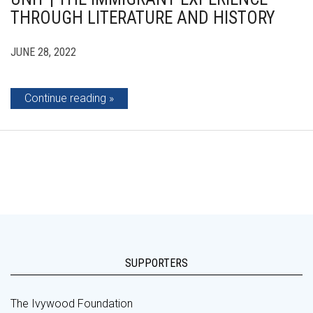
THROUGH LITERATURE AND HISTORY
JUNE 28, 2022
Continue reading
SUPPORTERS
The Ivywood Foundation