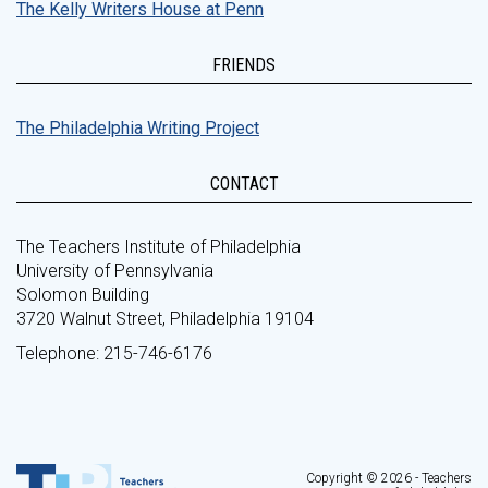
The Kelly Writers House at Penn
FRIENDS
The Philadelphia Writing Project
CONTACT
The Teachers Institute of Philadelphia
University of Pennsylvania
Solomon Building
3720 Walnut Street, Philadelphia 19104
Telephone: 215-746-6176
Copyright © 2026 - Teachers