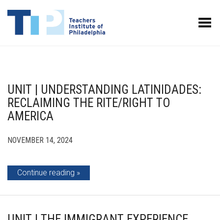
Toggle Menu
UNIT | UNDERSTANDING LATINIDADES:
RECLAIMING THE RITE/RIGHT TO
AMERICA
NOVEMBER 14, 2024
Continue reading
UNIT | THE IMMIGRANT EXPERIENCE