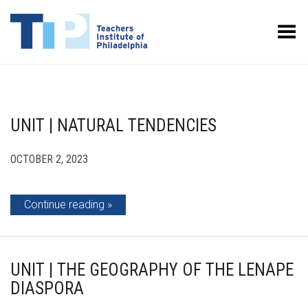
Toggle Menu
UNIT | NATURAL TENDENCIES
OCTOBER 2, 2023
Continue reading
UNIT | THE GEOGRAPHY OF THE LENAPE
DIASPORA