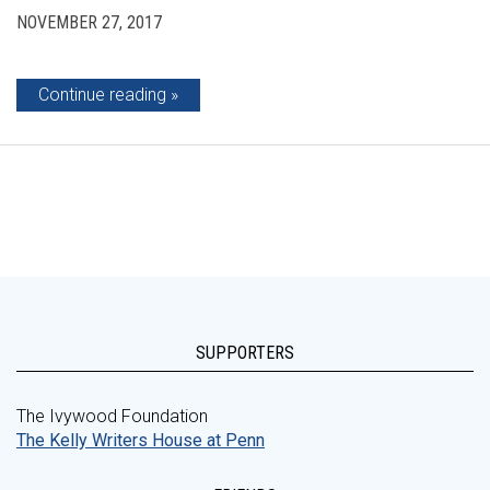
NOVEMBER 27, 2017
Continue reading
SUPPORTERS
The Ivywood Foundation
The Kelly Writers House at Penn