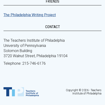
FRIENDS
The Philadelphia Writing Project
CONTACT
The Teachers Institute of Philadelphia
University of Pennsylvania
Solomon Building
3720 Walnut Street, Philadelphia 19104
Telephone: 215-746-6176
Copyright © 2026 - Teachers
Institute of Philadelphia