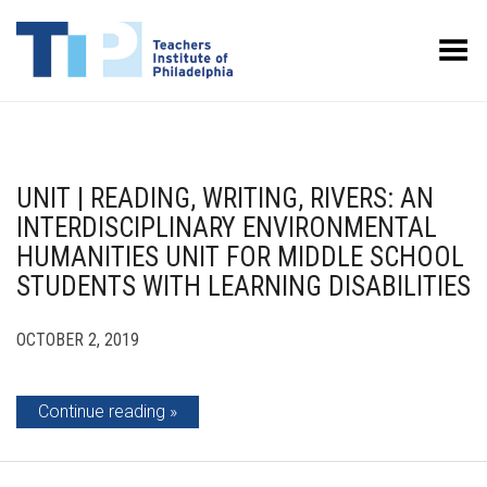
Toggle Menu
UNIT | READING, WRITING, RIVERS: AN
INTERDISCIPLINARY ENVIRONMENTAL
HUMANITIES UNIT FOR MIDDLE SCHOOL
STUDENTS WITH LEARNING DISABILITIES
OCTOBER 2, 2019
Continue reading