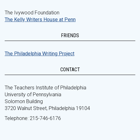
The Ivywood Foundation
The Kelly Writers House at Penn
FRIENDS
The Philadelphia Writing Project
CONTACT
The Teachers Institute of Philadelphia
University of Pennsylvania
Solomon Building
3720 Walnut Street, Philadelphia 19104
Telephone: 215-746-6176