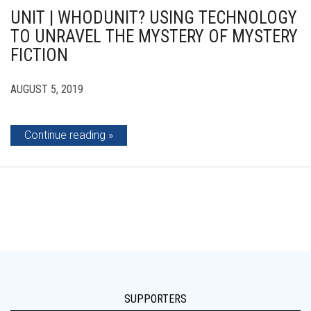
UNIT | WHODUNIT? USING TECHNOLOGY
TO UNRAVEL THE MYSTERY OF MYSTERY
FICTION
AUGUST 5, 2019
Continue reading
SUPPORTERS