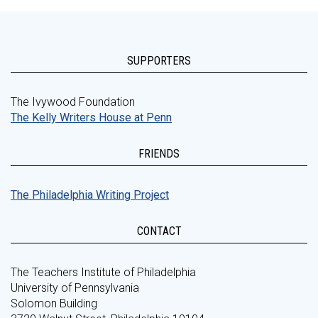
SUPPORTERS
The Ivywood Foundation
The Kelly Writers House at Penn
FRIENDS
The Philadelphia Writing Project
CONTACT
The Teachers Institute of Philadelphia
University of Pennsylvania
Solomon Building