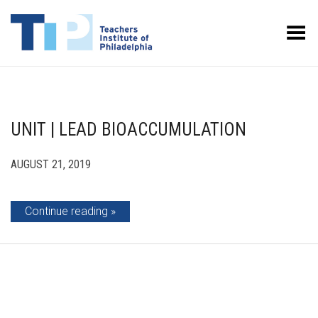
Toggle Menu
UNIT | LEAD BIOACCUMULATION
AUGUST 21, 2019
Continue reading