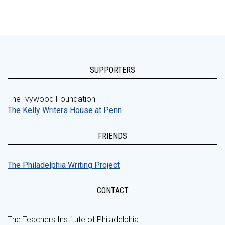
SUPPORTERS
The Ivywood Foundation
The Kelly Writers House at Penn
FRIENDS
The Philadelphia Writing Project
CONTACT
The Teachers Institute of Philadelphia