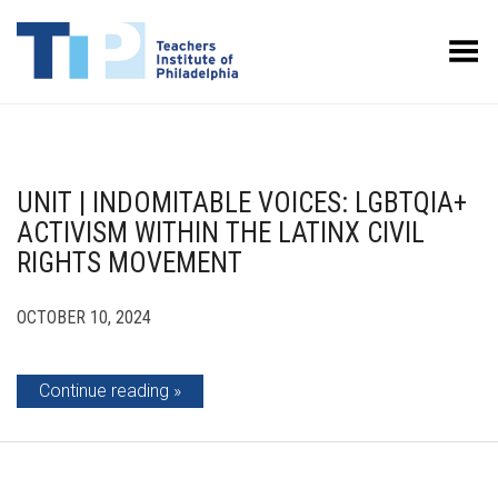
Toggle Menu
UNIT | INDOMITABLE VOICES: LGBTQIA+
ACTIVISM WITHIN THE LATINX CIVIL
RIGHTS MOVEMENT
OCTOBER 10, 2024
Continue reading