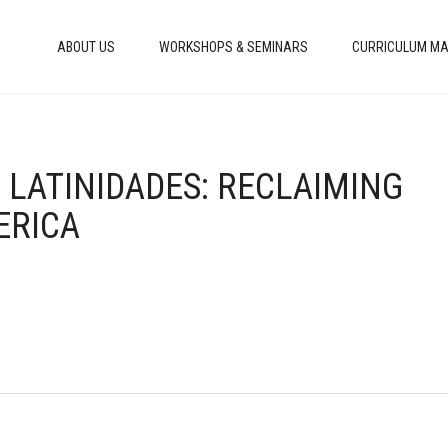
ABOUT US
WORKSHOPS & SEMINARS
CURRICULUM MA
 LATINIDADES: RECLAIMING
ERICA