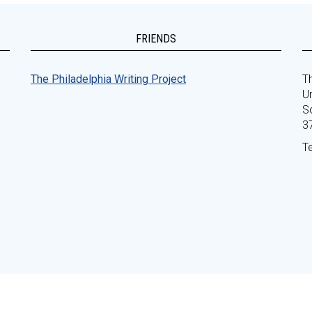
FRIENDS
The Philadelphia Writing Project
Th
Un
S
3
T