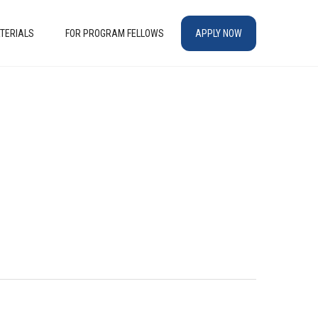
TERIALS
FOR PROGRAM FELLOWS
APPLY NOW