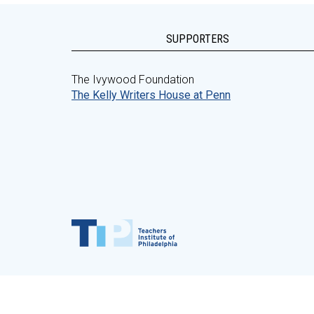
SUPPORTERS
The Ivywood Foundation
The Kelly Writers House at Penn