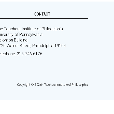
CONTACT
e Teachers Institute of Philadelphia
iversity of Pennsylvania
olomon Building
720 Walnut Street, Philadelphia 19104
elephone: 215-746-6176
Copyright © 2026 - Teachers Institute of Philadelphia