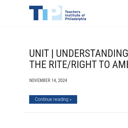
UNIT | UNDERSTANDING
THE RITE/RIGHT TO AM
NOVEMBER 14, 2024
Continue reading