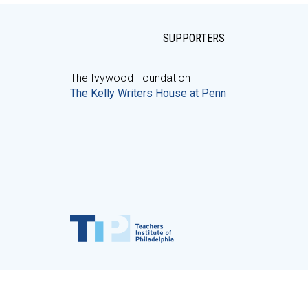
SUPPORTERS
The Ivywood Foundation
The Kelly Writers House at Penn