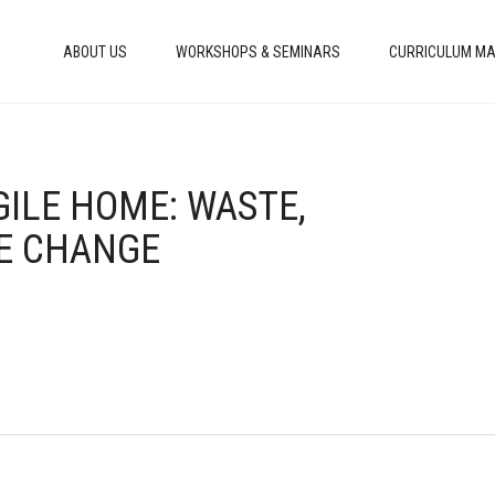
ABOUT US
WORKSHOPS & SEMINARS
CURRICULUM MA
GILE HOME: WASTE,
E CHANGE