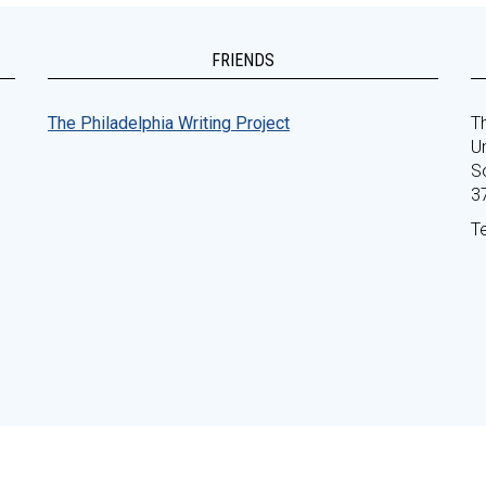
FRIENDS
The Philadelphia Writing Project
Th
Un
S
3
T