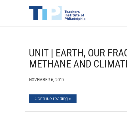
UNIT | EARTH, OUR FRA
METHANE AND CLIMAT
NOVEMBER 6, 2017
Continue reading