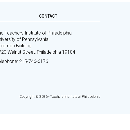
CONTACT
e Teachers Institute of Philadelphia
iversity of Pennsylvania
olomon Building
720 Walnut Street, Philadelphia 19104
elephone: 215-746-6176
Copyright © 2026 - Teachers Institute of Philadelphia