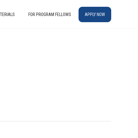
TERIALS
FOR PROGRAM FELLOWS
APPLY NOW