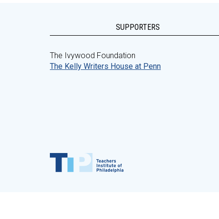
SUPPORTERS
The Ivywood Foundation
The Kelly Writers House at Penn