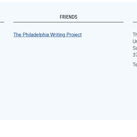
FRIENDS
The Philadelphia Writing Project
Th
Un
S
3
T