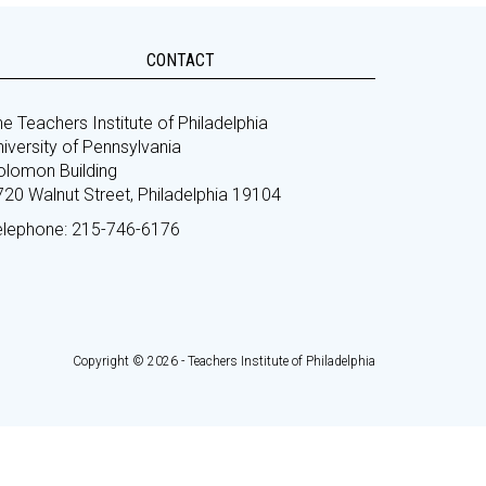
CONTACT
e Teachers Institute of Philadelphia
iversity of Pennsylvania
olomon Building
720 Walnut Street, Philadelphia 19104
elephone: 215-746-6176
Copyright © 2026 - Teachers Institute of Philadelphia