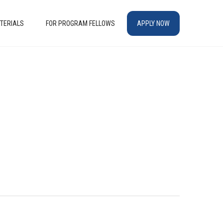
TERIALS
FOR PROGRAM FELLOWS
APPLY NOW