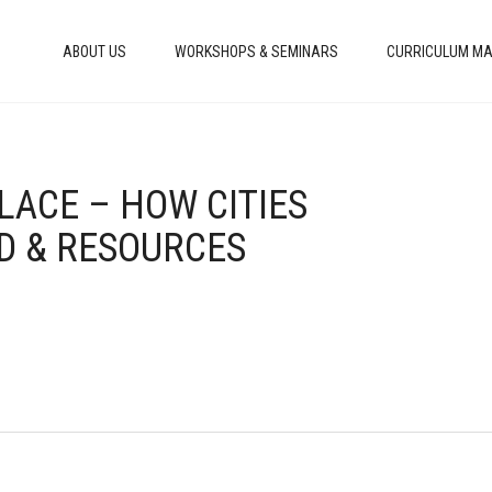
ABOUT US
WORKSHOPS & SEMINARS
CURRICULUM MA
LACE – HOW CITIES
D & RESOURCES