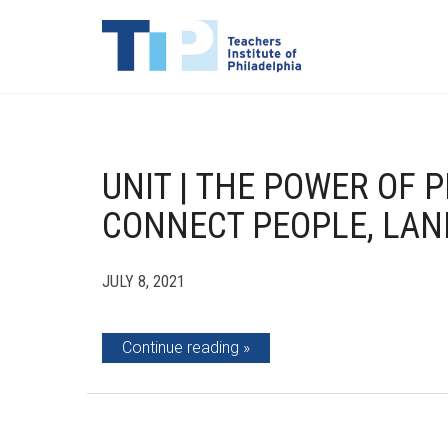
UNIT | THE POWER OF P
CONNECT PEOPLE, LAN
JULY 8, 2021
Continue reading