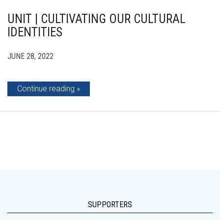
UNIT | CULTIVATING OUR CULTURAL
IDENTITIES
JUNE 28, 2022
Continue reading
SUPPORTERS