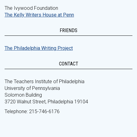
The Ivywood Foundation
The Kelly Writers House at Penn
FRIENDS
The Philadelphia Writing Project
CONTACT
The Teachers Institute of Philadelphia
University of Pennsylvania
Solomon Building
3720 Walnut Street, Philadelphia 19104
Telephone: 215-746-6176