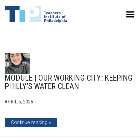
Toggle Menu
MODULE | OUR WORKING CITY: KEEPING
PHILLY’S WATER CLEAN
APRIL 6, 2026
Continue reading