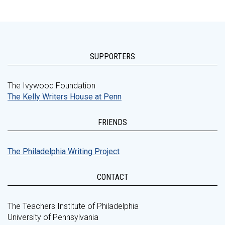
SUPPORTERS
The Ivywood Foundation
The Kelly Writers House at Penn
FRIENDS
The Philadelphia Writing Project
CONTACT
The Teachers Institute of Philadelphia
University of Pennsylvania