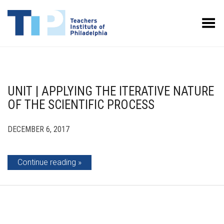
Toggle Menu
UNIT | APPLYING THE ITERATIVE NATURE
OF THE SCIENTIFIC PROCESS
DECEMBER 6, 2017
Continue reading