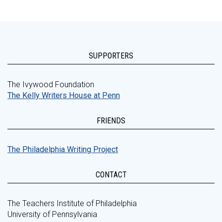
SUPPORTERS
The Ivywood Foundation
The Kelly Writers House at Penn
FRIENDS
The Philadelphia Writing Project
CONTACT
The Teachers Institute of Philadelphia
University of Pennsylvania