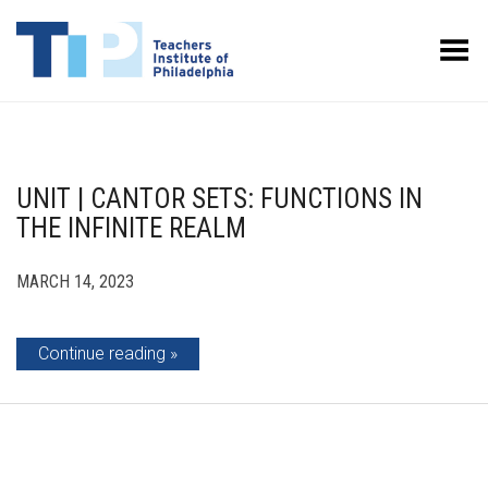
Toggle Menu
UNIT | CANTOR SETS: FUNCTIONS IN
THE INFINITE REALM
MARCH 14, 2023
Continue reading