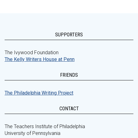
SUPPORTERS
The Ivywood Foundation
The Kelly Writers House at Penn
FRIENDS
The Philadelphia Writing Project
CONTACT
The Teachers Institute of Philadelphia
University of Pennsylvania