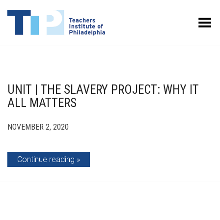
Toggle Menu
UNIT | THE SLAVERY PROJECT: WHY IT
ALL MATTERS
NOVEMBER 2, 2020
Continue reading