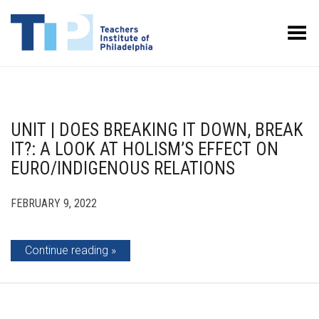
Toggle Menu
UNIT | DOES BREAKING IT DOWN, BREAK
IT?: A LOOK AT HOLISM’S EFFECT ON
EURO/INDIGENOUS RELATIONS
FEBRUARY 9, 2022
Continue reading