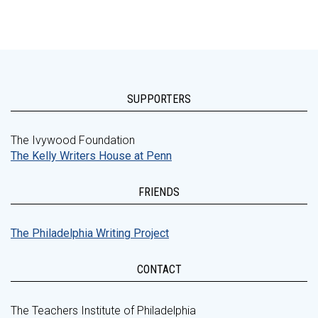
SUPPORTERS
The Ivywood Foundation
The Kelly Writers House at Penn
FRIENDS
The Philadelphia Writing Project
CONTACT
The Teachers Institute of Philadelphia