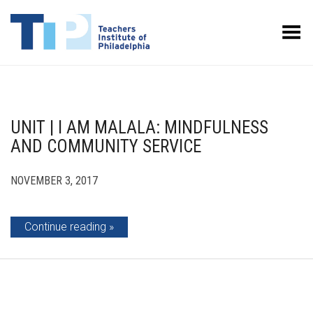
Toggle Menu
UNIT | I AM MALALA: MINDFULNESS
AND COMMUNITY SERVICE
NOVEMBER 3, 2017
Continue reading