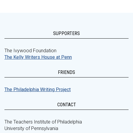
SUPPORTERS
The Ivywood Foundation
The Kelly Writers House at Penn
FRIENDS
The Philadelphia Writing Project
CONTACT
The Teachers Institute of Philadelphia
University of Pennsylvania