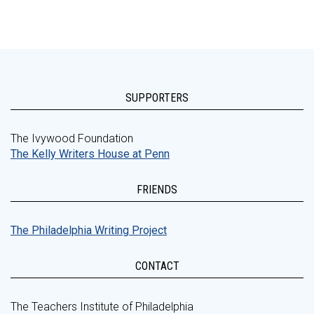
SUPPORTERS
The Ivywood Foundation
The Kelly Writers House at Penn
FRIENDS
The Philadelphia Writing Project
CONTACT
The Teachers Institute of Philadelphia