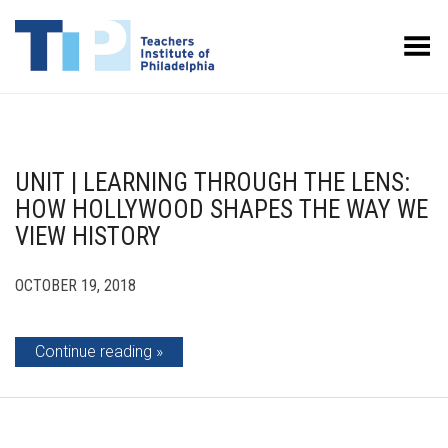
Toggle Menu
UNIT | LEARNING THROUGH THE LENS:
HOW HOLLYWOOD SHAPES THE WAY WE
VIEW HISTORY
OCTOBER 19, 2018
Continue reading