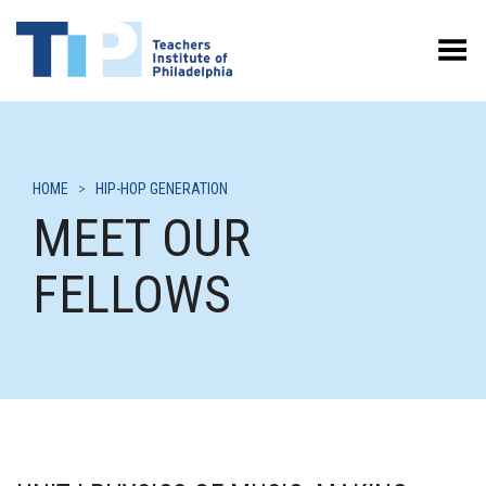
Toggle Menu
HOME
>
HIP-HOP GENERATION
MEET OUR
FELLOWS