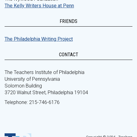
The Kelly Writers House at Penn
FRIENDS
The Philadelphia Writing Project
CONTACT
The Teachers Institute of Philadelphia
University of Pennsylvania
Solomon Building
3720 Walnut Street, Philadelphia 19104
Telephone: 215-746-6176