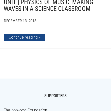
UNIT | PHYSICS OF MUSIC: MAKING
WAVES IN A SCIENCE CLASSROOM
DECEMBER 13, 2018
Continue reading
SUPPORTERS
The Ivywood Foundation