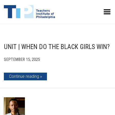
Toggle Menu
UNIT | WHEN DO THE BLACK GIRLS WIN?
SEPTEMBER 15, 2025
Continue reading