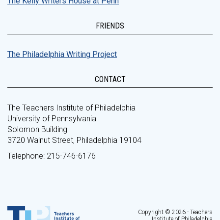
The Kelly Writers House at Penn
FRIENDS
The Philadelphia Writing Project
CONTACT
The Teachers Institute of Philadelphia
University of Pennsylvania
Solomon Building
3720 Walnut Street, Philadelphia 19104
Telephone: 215-746-6176
Copyright © 2026 - Teachers
Institute of Philadelphia