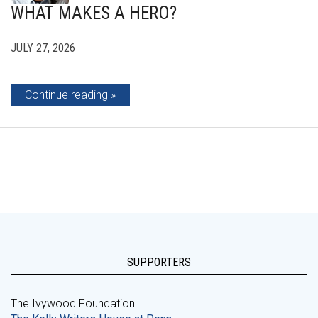
WHAT MAKES A HERO?
JULY 27, 2026
Continue reading
SUPPORTERS
The Ivywood Foundation