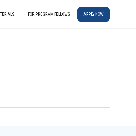
TERIALS
FOR PROGRAM FELLOWS
APPLY NOW