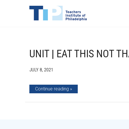
UNIT | EAT THIS NOT T
JULY 8, 2021
Continue reading