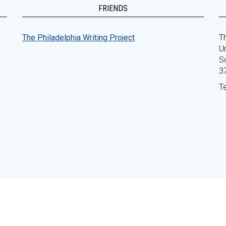
FRIENDS
The Philadelphia Writing Project
Th
Un
S
3
T