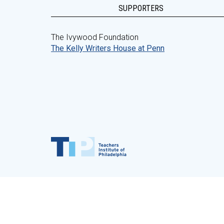
SUPPORTERS
The Ivywood Foundation
The Kelly Writers House at Penn