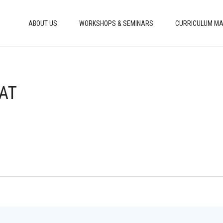
ABOUT US
WORKSHOPS & SEMINARS
CURRICULUM MA
HAT