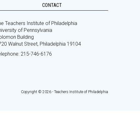
CONTACT
e Teachers Institute of Philadelphia
iversity of Pennsylvania
olomon Building
720 Walnut Street, Philadelphia 19104
elephone: 215-746-6176
Copyright © 2026 - Teachers Institute of Philadelphia