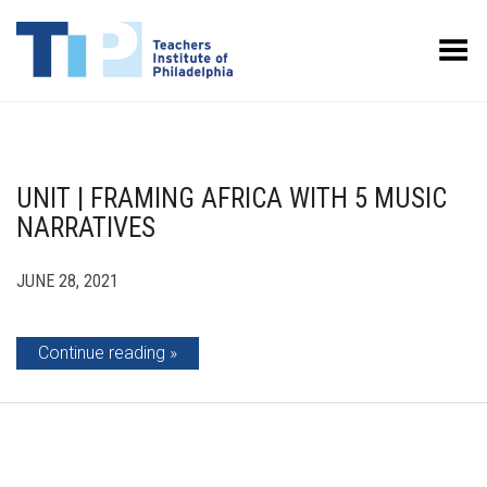
Toggle Menu
UNIT | FRAMING AFRICA WITH 5 MUSIC
NARRATIVES
JUNE 28, 2021
Continue reading