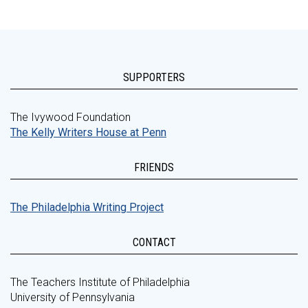
SUPPORTERS
The Ivywood Foundation
The Kelly Writers House at Penn
FRIENDS
The Philadelphia Writing Project
CONTACT
The Teachers Institute of Philadelphia
University of Pennsylvania