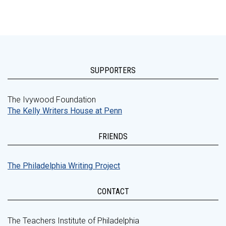
SUPPORTERS
The Ivywood Foundation
The Kelly Writers House at Penn
FRIENDS
The Philadelphia Writing Project
CONTACT
The Teachers Institute of Philadelphia