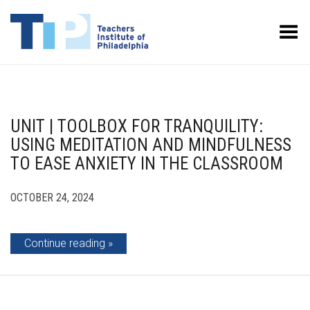
Toggle Menu
UNIT | TOOLBOX FOR TRANQUILITY:
USING MEDITATION AND MINDFULNESS
TO EASE ANXIETY IN THE CLASSROOM
OCTOBER 24, 2024
Continue reading