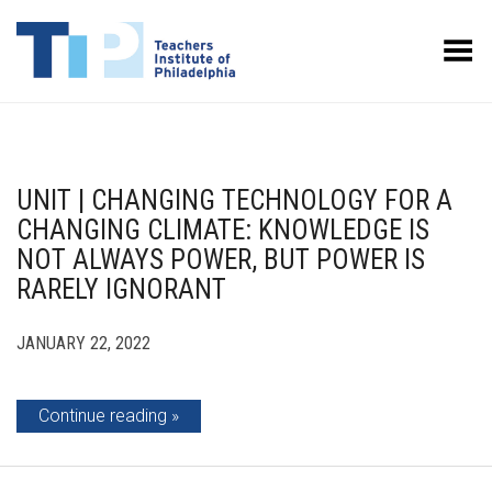
Toggle Menu
UNIT | CHANGING TECHNOLOGY FOR A
CHANGING CLIMATE: KNOWLEDGE IS
NOT ALWAYS POWER, BUT POWER IS
RARELY IGNORANT
JANUARY 22, 2022
Continue reading