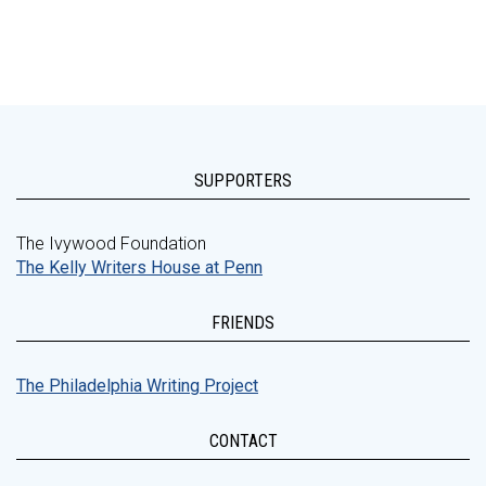
SUPPORTERS
The Ivywood Foundation
The Kelly Writers House at Penn
FRIENDS
The Philadelphia Writing Project
CONTACT