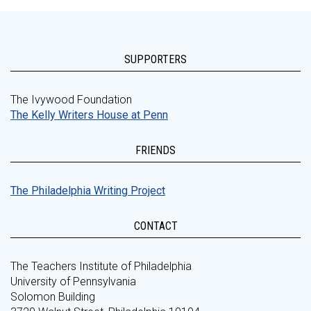
SUPPORTERS
The Ivywood Foundation
The Kelly Writers House at Penn
FRIENDS
The Philadelphia Writing Project
CONTACT
The Teachers Institute of Philadelphia
University of Pennsylvania
Solomon Building