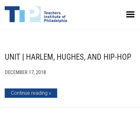
Toggle Menu
UNIT | HARLEM, HUGHES, AND HIP-HOP
DECEMBER 17, 2018
Continue reading