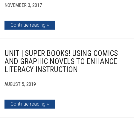
NOVEMBER 3, 2017
Continue reading
UNIT | SUPER BOOKS! USING COMICS
AND GRAPHIC NOVELS TO ENHANCE
LITERACY INSTRUCTION
AUGUST 5, 2019
Continue reading