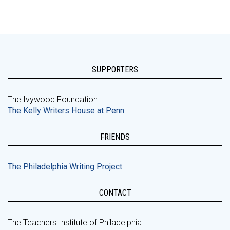
SUPPORTERS
The Ivywood Foundation
The Kelly Writers House at Penn
FRIENDS
The Philadelphia Writing Project
CONTACT
The Teachers Institute of Philadelphia