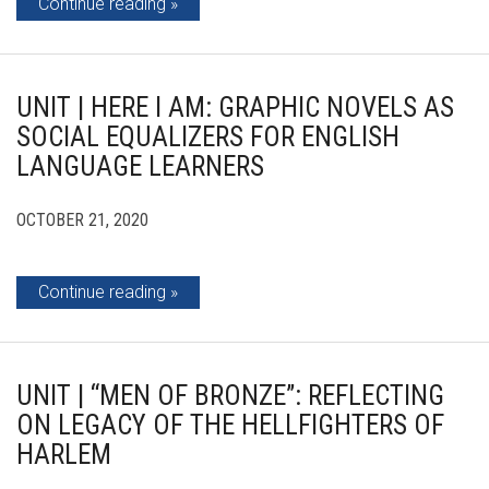
Continue reading
UNIT | HERE I AM: GRAPHIC NOVELS AS
SOCIAL EQUALIZERS FOR ENGLISH
LANGUAGE LEARNERS
OCTOBER 21, 2020
Continue reading
UNIT | “MEN OF BRONZE”: REFLECTING
ON LEGACY OF THE HELLFIGHTERS OF
HARLEM