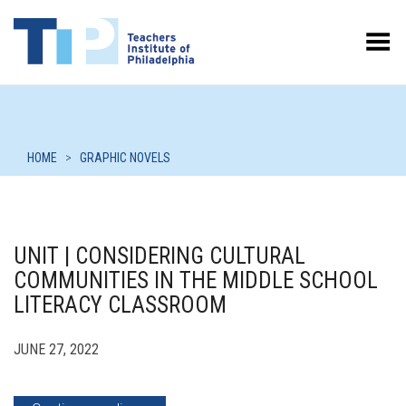
Toggle Menu
HOME
>
GRAPHIC NOVELS
UNIT | CONSIDERING CULTURAL
COMMUNITIES IN THE MIDDLE SCHOOL
LITERACY CLASSROOM
JUNE 27, 2022