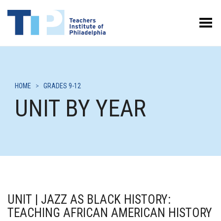
Toggle Menu
HOME
>
GRADES 9-12
UNIT BY YEAR
UNIT | JAZZ AS BLACK HISTORY:
TEACHING AFRICAN AMERICAN HISTORY