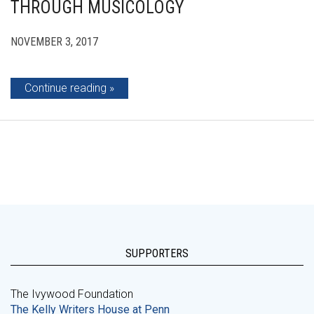
THROUGH MUSICOLOGY
NOVEMBER 3, 2017
Continue reading
SUPPORTERS
The Ivywood Foundation
The Kelly Writers House at Penn