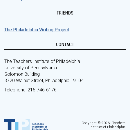
FRIENDS
The Philadelphia Writing Project
CONTACT
The Teachers Institute of Philadelphia
University of Pennsylvania
Solomon Building
3720 Walnut Street, Philadelphia 19104
Telephone: 215-746-6176
Copyright © 2026 - Teachers
Institute of Philadelphia