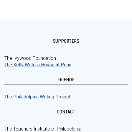
SUPPORTERS
The Ivywood Foundation
The Kelly Writers House at Penn
FRIENDS
The Philadelphia Writing Project
CONTACT
The Teachers Institute of Philadelphia