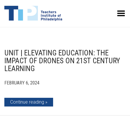
Toggle Menu
UNIT | ELEVATING EDUCATION: THE
IMPACT OF DRONES ON 21ST CENTURY
LEARNING
FEBRUARY 6, 2024
Continue reading