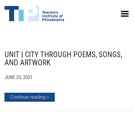
Toggle Menu
UNIT | CITY THROUGH POEMS, SONGS,
AND ARTWORK
JUNE 23, 2021
Continue reading