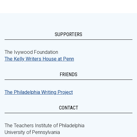
SUPPORTERS
The Ivywood Foundation
The Kelly Writers House at Penn
FRIENDS
The Philadelphia Writing Project
CONTACT
The Teachers Institute of Philadelphia
University of Pennsylvania