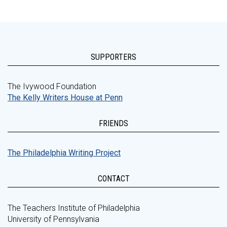
SUPPORTERS
The Ivywood Foundation
The Kelly Writers House at Penn
FRIENDS
The Philadelphia Writing Project
CONTACT
The Teachers Institute of Philadelphia
University of Pennsylvania