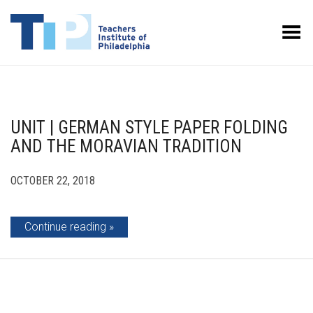
Toggle Menu
UNIT | GERMAN STYLE PAPER FOLDING
AND THE MORAVIAN TRADITION
OCTOBER 22, 2018
Continue reading