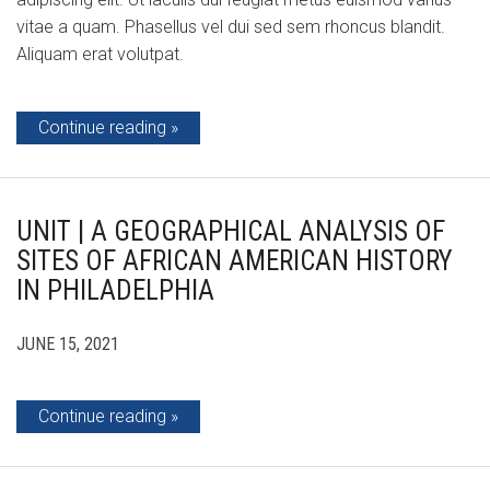
vitae a quam. Phasellus vel dui sed sem rhoncus blandit.
Aliquam erat volutpat.
Continue reading
UNIT | A GEOGRAPHICAL ANALYSIS OF
SITES OF AFRICAN AMERICAN HISTORY
IN PHILADELPHIA
JUNE 15, 2021
Continue reading