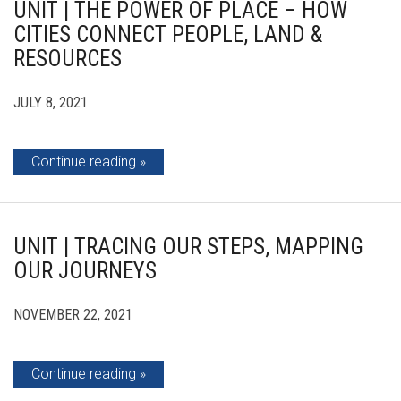
UNIT | THE POWER OF PLACE – HOW
CITIES CONNECT PEOPLE, LAND &
RESOURCES
JULY 8, 2021
Continue reading
UNIT | TRACING OUR STEPS, MAPPING
OUR JOURNEYS
NOVEMBER 22, 2021
Continue reading