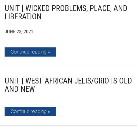
UNIT | WICKED PROBLEMS, PLACE, AND
LIBERATION
JUNE 23, 2021
Continue reading
UNIT | WEST AFRICAN JELIS/GRIOTS OLD
AND NEW
Continue reading