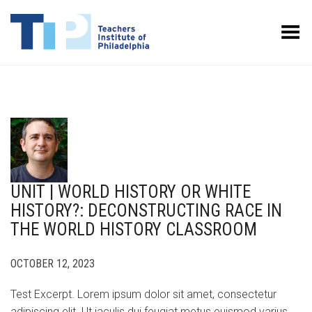
Toggle Menu
UNIT | WORLD HISTORY OR WHITE
HISTORY?: DECONSTRUCTING RACE IN
THE WORLD HISTORY CLASSROOM
OCTOBER 12, 2023
Test Excerpt. Lorem ipsum dolor sit amet, consectetur
adipiscing elit. Ut iaculis dui feugiat metus euismod varius