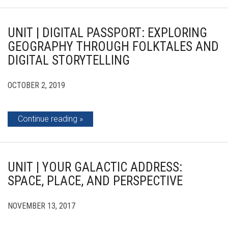
UNIT | DIGITAL PASSPORT: EXPLORING
GEOGRAPHY THROUGH FOLKTALES AND
DIGITAL STORYTELLING
OCTOBER 2, 2019
Continue reading
UNIT | YOUR GALACTIC ADDRESS:
SPACE, PLACE, AND PERSPECTIVE
NOVEMBER 13, 2017