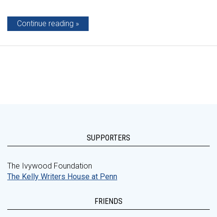
Continue reading
SUPPORTERS
The Ivywood Foundation
The Kelly Writers House at Penn
FRIENDS