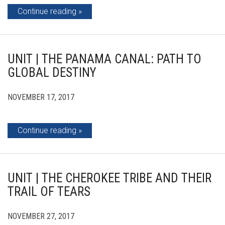
Continue reading
UNIT | THE PANAMA CANAL: PATH TO
GLOBAL DESTINY
NOVEMBER 17, 2017
Continue reading
UNIT | THE CHEROKEE TRIBE AND THEIR
TRAIL OF TEARS
NOVEMBER 27, 2017