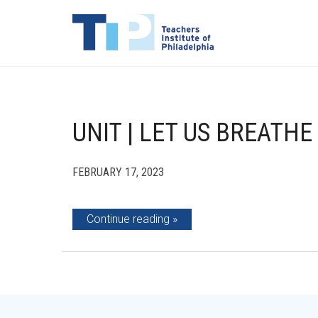
UNIT | LET US BREATHE
FEBRUARY 17, 2023
Continue reading