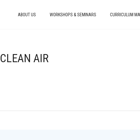
ABOUT US
WORKSHOPS & SEMINARS
CURRICULUM MA
 CLEAN AIR