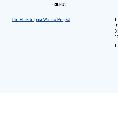
FRIENDS
The Philadelphia Writing Project
Th
Un
S
3
T