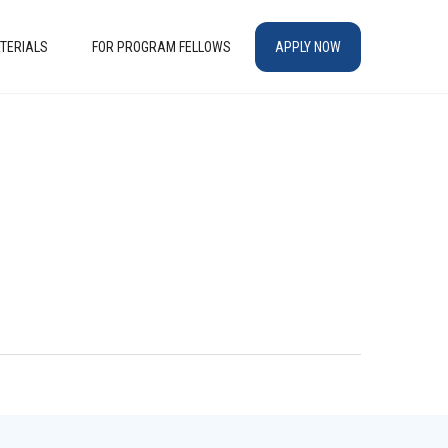
TERIALS
FOR PROGRAM FELLOWS
APPLY NOW