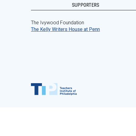
SUPPORTERS
The Ivywood Foundation
The Kelly Writers House at Penn