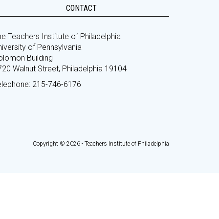
CONTACT
e Teachers Institute of Philadelphia
iversity of Pennsylvania
olomon Building
720 Walnut Street, Philadelphia 19104
elephone: 215-746-6176
Copyright © 2026 - Teachers Institute of Philadelphia