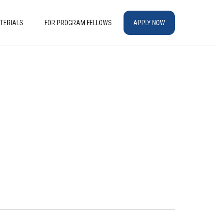
TERIALS
FOR PROGRAM FELLOWS
APPLY NOW