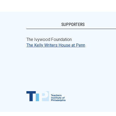
SUPPORTERS
The Ivywood Foundation
The Kelly Writers House at Penn