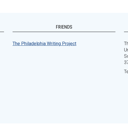
FRIENDS
The Philadelphia Writing Project
Th
Un
S
3
T