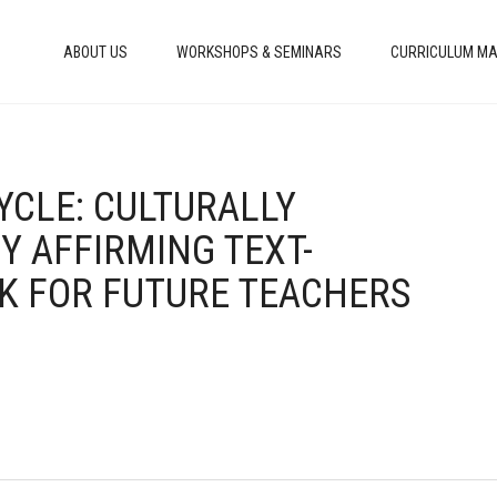
ABOUT US
WORKSHOPS & SEMINARS
CURRICULUM MA
CYCLE: CULTURALLY
Y AFFIRMING TEXT-
K FOR FUTURE TEACHERS