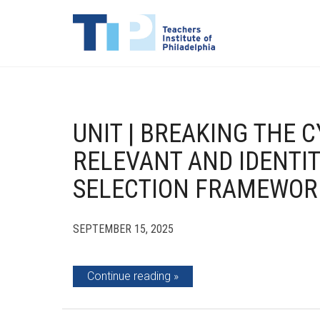
UNIT | BREAKING THE 
RELEVANT AND IDENTIT
SELECTION FRAMEWOR
SEPTEMBER 15, 2025
Continue reading