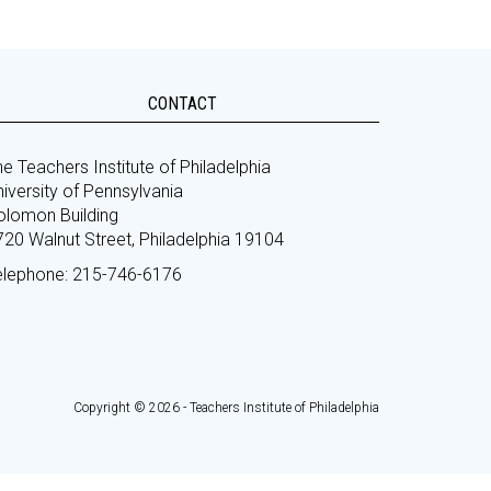
CONTACT
e Teachers Institute of Philadelphia
iversity of Pennsylvania
olomon Building
720 Walnut Street, Philadelphia 19104
elephone: 215-746-6176
Copyright © 2026 - Teachers Institute of Philadelphia