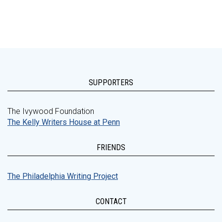
SUPPORTERS
The Ivywood Foundation
The Kelly Writers House at Penn
FRIENDS
The Philadelphia Writing Project
CONTACT