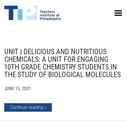
Toggle Menu
UNIT | DELICIOUS AND NUTRITIOUS
CHEMICALS: A UNIT FOR ENGAGING
10TH GRADE CHEMISTRY STUDENTS IN
THE STUDY OF BIOLOGICAL MOLECULES
JUNE 15, 2021
Continue reading