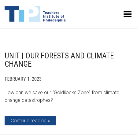
Toggle Menu
UNIT | OUR FORESTS AND CLIMATE
CHANGE
FEBRUARY 1, 2023
How can we save our “Goldilocks Zone” from climate
change catastrophes?
Continue reading