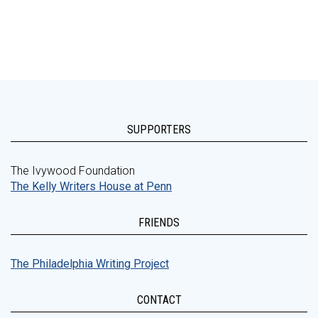
SUPPORTERS
The Ivywood Foundation
The Kelly Writers House at Penn
FRIENDS
The Philadelphia Writing Project
CONTACT