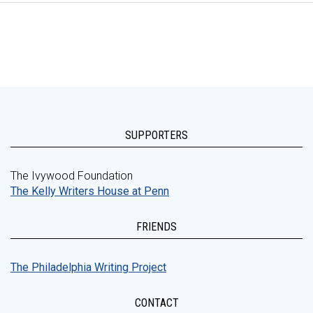
SUPPORTERS
The Ivywood Foundation
The Kelly Writers House at Penn
FRIENDS
The Philadelphia Writing Project
CONTACT