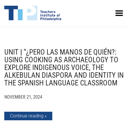
Toggle Menu
UNIT | “¿PERO LAS MANOS DE QUIÉN?:
USING COOKING AS ARCHAEOLOGY TO
EXPLORE INDIGENOUS VOICE, THE
ALKEBULAN DIASPORA AND IDENTITY IN
THE SPANISH LANGUAGE CLASSROOM
NOVEMBER 21, 2024
Continue reading