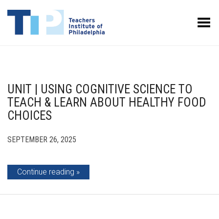
Toggle Menu
UNIT | USING COGNITIVE SCIENCE TO
TEACH & LEARN ABOUT HEALTHY FOOD
CHOICES
SEPTEMBER 26, 2025
Continue reading