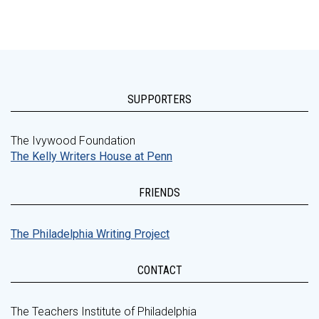
SUPPORTERS
The Ivywood Foundation
The Kelly Writers House at Penn
FRIENDS
The Philadelphia Writing Project
CONTACT
The Teachers Institute of Philadelphia