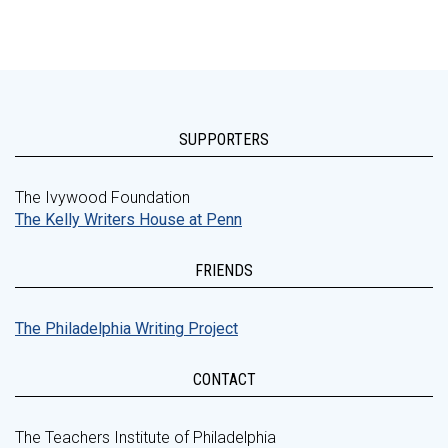
SUPPORTERS
The Ivywood Foundation
The Kelly Writers House at Penn
FRIENDS
The Philadelphia Writing Project
CONTACT
The Teachers Institute of Philadelphia