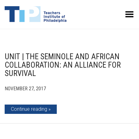
Toggle Menu
UNIT | THE SEMINOLE AND AFRICAN
COLLABORATION: AN ALLIANCE FOR
SURVIVAL
NOVEMBER 27, 2017
Continue reading