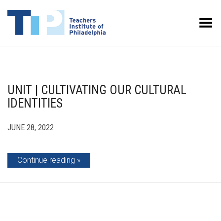
Toggle Menu
UNIT | CULTIVATING OUR CULTURAL
IDENTITIES
JUNE 28, 2022
Continue reading