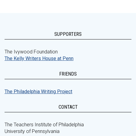
SUPPORTERS
The Ivywood Foundation
The Kelly Writers House at Penn
FRIENDS
The Philadelphia Writing Project
CONTACT
The Teachers Institute of Philadelphia
University of Pennsylvania